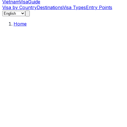
Vietnam
Visa
Guide
Visa by Country
Destinations
Visa Types
Entry Points
Home