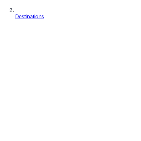
Destinations