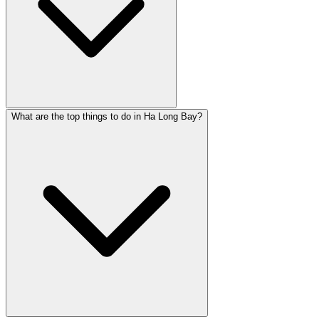
What are the top things to do in Ha Long Bay?