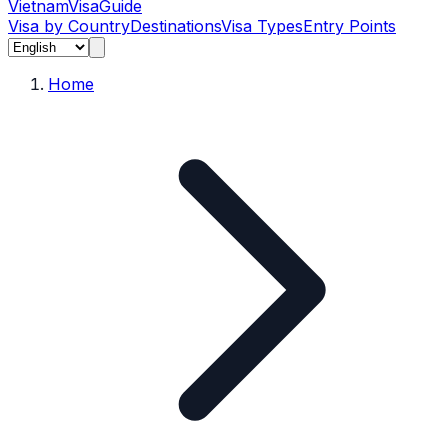
Vietnam
Visa
Guide
Visa by Country
Destinations
Visa Types
Entry Points
Home