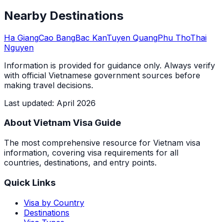
Nearby Destinations
Ha Giang
Cao Bang
Bac Kan
Tuyen Quang
Phu Tho
Thai
Nguyen
Information is provided for guidance only. Always verify
with official Vietnamese government sources before
making travel decisions.
Last updated
:
April 2026
About Vietnam Visa Guide
The most comprehensive resource for Vietnam visa
information, covering visa requirements for all
countries, destinations, and entry points.
Quick Links
Visa by Country
Destinations