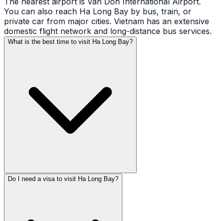
The nearest airport is Van Don International Airport.
You can also reach Ha Long Bay by bus, train, or
private car from major cities. Vietnam has an extensive
domestic flight network and long-distance bus services.
What is the best time to visit Ha Long Bay?
Do I need a visa to visit Ha Long Bay?