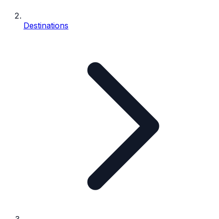
Destinations