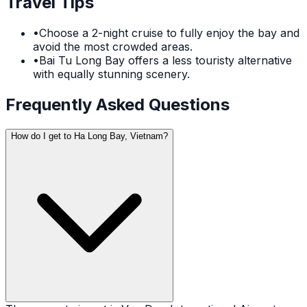
Travel Tips
•
Choose a 2-night cruise to fully enjoy the bay and
avoid the most crowded areas.
•
Bai Tu Long Bay offers a less touristy alternative
with equally stunning scenery.
Frequently Asked Questions
How do I get to Ha Long Bay, Vietnam?