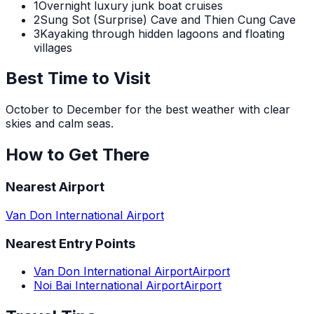
1
Overnight luxury junk boat cruises
2
Sung Sot (Surprise) Cave and Thien Cung Cave
3
Kayaking through hidden lagoons and floating
villages
Best Time to Visit
October to December for the best weather with clear
skies and calm seas.
How to Get There
Nearest Airport
Van Don International Airport
Nearest Entry Points
Van Don International Airport
Airport
Noi Bai International Airport
Airport