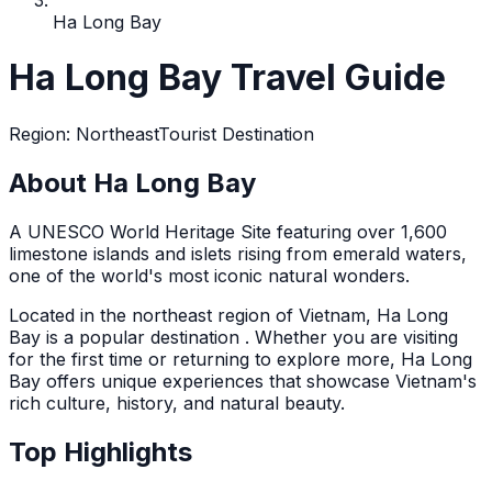
Ha Long Bay
Ha Long Bay Travel Guide
Region
:
Northeast
Tourist Destination
About Ha Long Bay
A UNESCO World Heritage Site featuring over 1,600
limestone islands and islets rising from emerald waters,
one of the world's most iconic natural wonders.
Located in the
northeast
region of Vietnam,
Ha Long
Bay
is a popular destination
. Whether you are visiting
for the first time or returning to explore more,
Ha Long
Bay
offers unique experiences that showcase Vietnam's
rich culture, history, and natural beauty.
Top Highlights