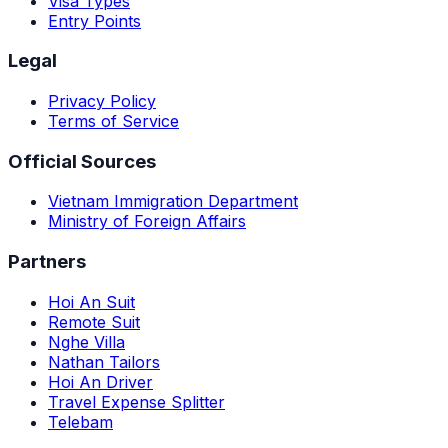
Visa Types
Entry Points
Legal
Privacy Policy
Terms of Service
Official Sources
Vietnam Immigration Department
Ministry of Foreign Affairs
Partners
Hoi An Suit
Remote Suit
Nghe Villa
Nathan Tailors
Hoi An Driver
Travel Expense Splitter
Telebam