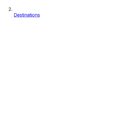
Destinations