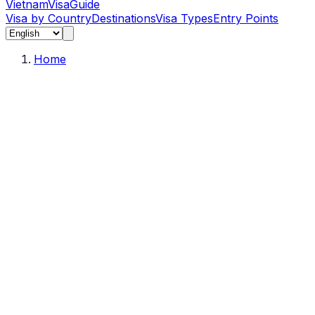
Vietnam
Visa
Guide
Visa by Country
Destinations
Visa Types
Entry Points
Home