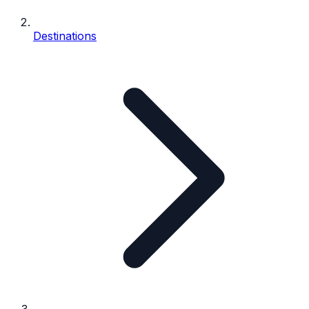
Destinations