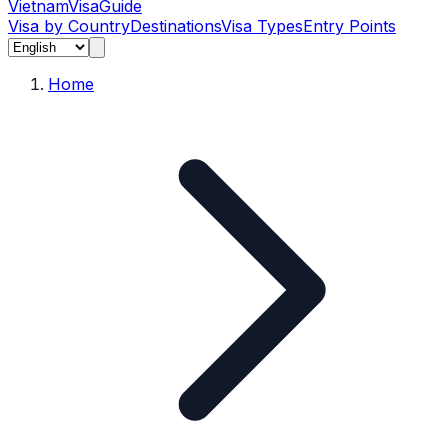
Vietnam
Visa
Guide
Visa by Country
Destinations
Visa Types
Entry Points
Home