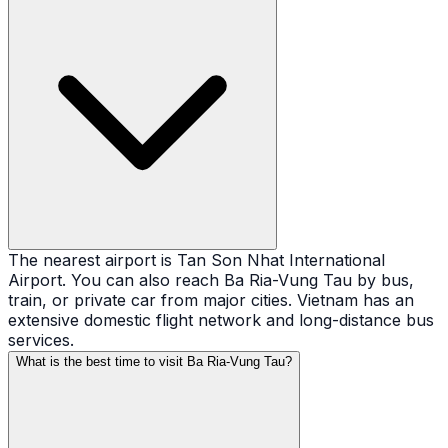
The nearest airport is Tan Son Nhat International
Airport. You can also reach Ba Ria-Vung Tau by bus,
train, or private car from major cities. Vietnam has an
extensive domestic flight network and long-distance bus
services.
What is the best time to visit Ba Ria-Vung Tau?