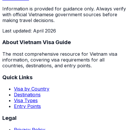
Information is provided for guidance only. Always verify
with official Vietnamese government sources before
making travel decisions.
Last updated
:
April 2026
About Vietnam Visa Guide
The most comprehensive resource for Vietnam visa
information, covering visa requirements for all
countries, destinations, and entry points.
Quick Links
Visa by Country
Destinations
Visa Types
Entry Points
Legal
Privacy Policy