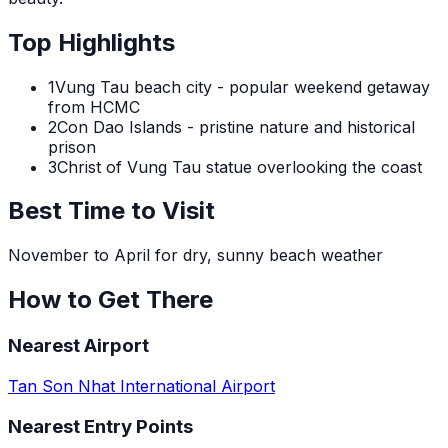
Top Highlights
1
Vung Tau beach city - popular weekend getaway
from HCMC
2
Con Dao Islands - pristine nature and historical
prison
3
Christ of Vung Tau statue overlooking the coast
Best Time to Visit
November to April for dry, sunny beach weather
How to Get There
Nearest Airport
Tan Son Nhat International Airport
Nearest Entry Points