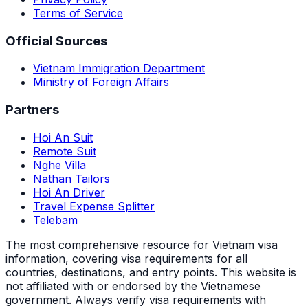
Terms of Service
Official Sources
Vietnam Immigration Department
Ministry of Foreign Affairs
Partners
Hoi An Suit
Remote Suit
Nghe Villa
Nathan Tailors
Hoi An Driver
Travel Expense Splitter
Telebam
The most comprehensive resource for Vietnam visa
information, covering visa requirements for all
countries, destinations, and entry points.
This website is
not affiliated with or endorsed by the Vietnamese
government. Always verify visa requirements with