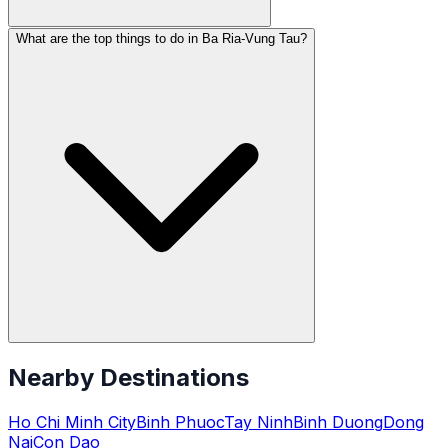
What are the top things to do in Ba Ria-Vung Tau?
Nearby Destinations
Ho Chi Minh City
Binh Phuoc
Tay Ninh
Binh Duong
Dong
Nai
Con Dao