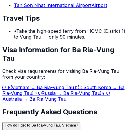
Tan Son Nhat International Airport
Airport
Travel Tips
•
Take the high-speed ferry from HCMC (District 1)
to Vung Tau — only 90 minutes.
Visa Information for Ba Ria-Vung
Tau
Check visa requirements for visiting
Ba Ria-Vung Tau
from your country:
🇻🇳
Vietnam
→
Ba Ria-Vung Tau
🇰🇷
South Korea
→
Ba
Ria-Vung Tau
🇷🇺
Russia
→
Ba Ria-Vung Tau
🇦🇺
Australia
→
Ba Ria-Vung Tau
Frequently Asked Questions
How do I get to Ba Ria-Vung Tau, Vietnam?