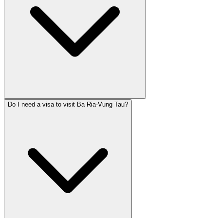
Do I need a visa to visit Ba Ria-Vung Tau?