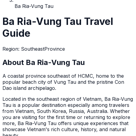
Ba Ria-Vung Tau
Ba Ria-Vung Tau Travel
Guide
Region
:
Southeast
Province
About Ba Ria-Vung Tau
A coastal province southeast of HCMC, home to the
popular beach city of Vung Tau and the pristine Con
Dao island archipelago.
Located in the
southeast
region of Vietnam,
Ba Ria-Vung
Tau
is a popular destination
especially among travelers
from Vietnam, South Korea, Russia, Australia
. Whether
you are visiting for the first time or returning to explore
more,
Ba Ria-Vung Tau
offers unique experiences that
showcase Vietnam's rich culture, history, and natural
beauty.