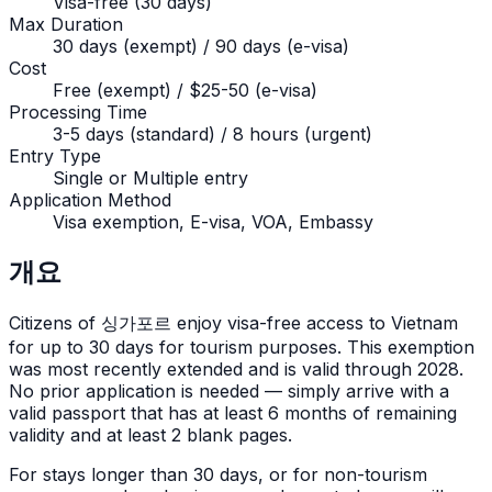
Visa-free (30 days)
Max Duration
30 days (exempt) / 90 days (e-visa)
Cost
Free (exempt) / $25-50 (e-visa)
Processing Time
3-5 days (standard) / 8 hours (urgent)
Entry Type
Single or Multiple entry
Application Method
Visa exemption, E-visa, VOA, Embassy
개요
Citizens of
싱가포르
enjoy visa-free access to Vietnam
for up to
30
days for tourism purposes. This exemption
was most recently extended and is valid through 2028.
No prior application is needed — simply arrive with a
valid passport that has at least 6 months of remaining
validity and at least 2 blank pages.
For stays longer than
30
days, or for non-tourism