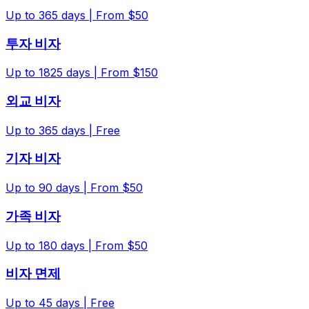
Up to
365
days |
From $50
투자 비자
Up to
1825
days |
From $150
외교 비자
Up to
365
days |
Free
기자 비자
Up to
90
days |
From $50
가족 비자
Up to
180
days |
From $50
비자 면제
Up to
45
days |
Free