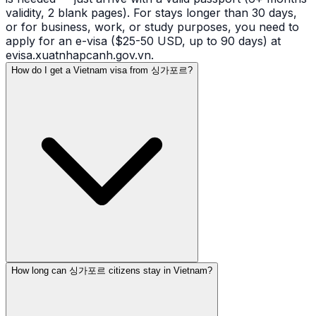
validity, 2 blank pages). For stays longer than 30 days,
or for business, work, or study purposes, you need to
apply for an e-visa ($25-50 USD, up to 90 days) at
evisa.xuatnhapcanh.gov.vn.
How do I get a Vietnam visa from 싱가포르?
How long can 싱가포르 citizens stay in Vietnam?