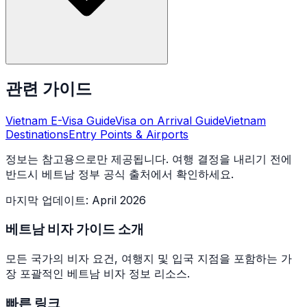
관련 가이드
Vietnam E-Visa Guide
Visa on Arrival Guide
Vietnam
Destinations
Entry Points & Airports
정보는 참고용으로만 제공됩니다. 여행 결정을 내리기 전에
반드시 베트남 정부 공식 출처에서 확인하세요.
마지막 업데이트
:
April 2026
베트남 비자 가이드 소개
모든 국가의 비자 요건, 여행지 및 입국 지점을 포함하는 가
장 포괄적인 베트남 비자 정보 리소스.
빠른 링크