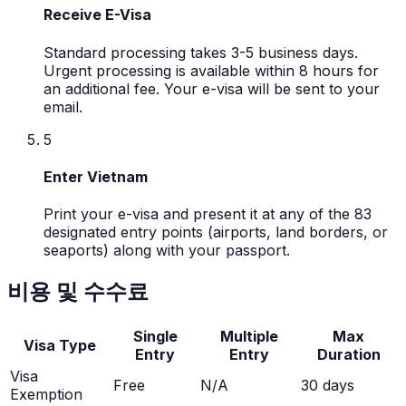
Receive E-Visa
Standard processing takes 3-5 business days.
Urgent processing is available within 8 hours for
an additional fee. Your e-visa will be sent to your
email.
5
Enter Vietnam
Print your e-visa and present it at any of the 83
designated entry points (airports, land borders, or
seaports) along with your passport.
비용 및 수수료
Single
Multiple
Max
Visa Type
Entry
Entry
Duration
Visa
Free
N/A
30
days
Exemption