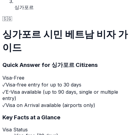
싱가포르
🇸🇬
싱가포르 시민 베트남 비자 가
이드
Quick Answer for
싱가포르
Citizens
Visa-Free
✓
Visa-free entry for up to 30 days
✓
E-Visa available (up to 90 days, single or multiple
entry)
✓
Visa on Arrival available (airports only)
Key Facts at a Glance
Visa Status