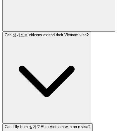
Can 싱가포르 citizens extend their Vietnam visa?
Can I fly from 싱가포르 to Vietnam with an e-visa?