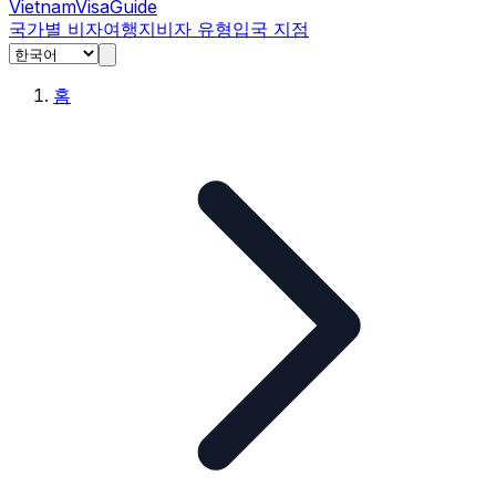
Vietnam
Visa
Guide
국가별 비자
여행지
비자 유형
입국 지점
홈