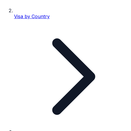
Visa by Country