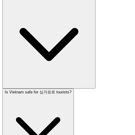
Is Vietnam safe for 싱가포르 tourists?