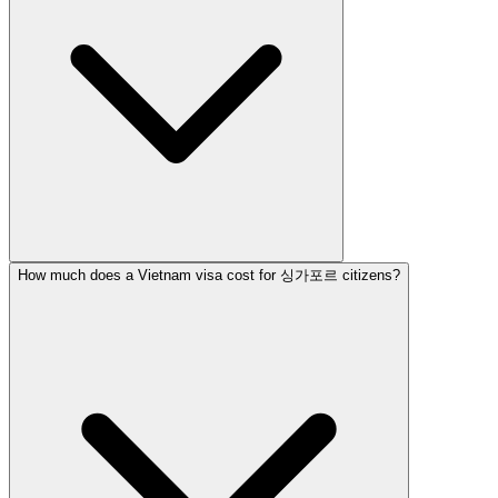
How much does a Vietnam visa cost for 싱가포르 citizens?