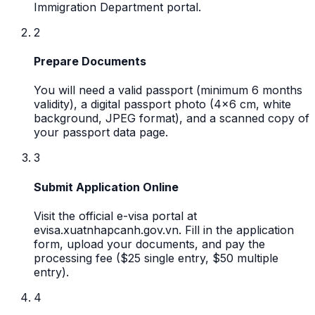
Immigration Department portal.
2
Prepare Documents
You will need a valid passport (minimum 6 months
validity), a digital passport photo (4x6 cm, white
background, JPEG format), and a scanned copy of
your passport data page.
3
Submit Application Online
Visit the official e-visa portal at
evisa.xuatnhapcanh.gov.vn. Fill in the application
form, upload your documents, and pay the
processing fee ($25 single entry, $50 multiple
entry).
4