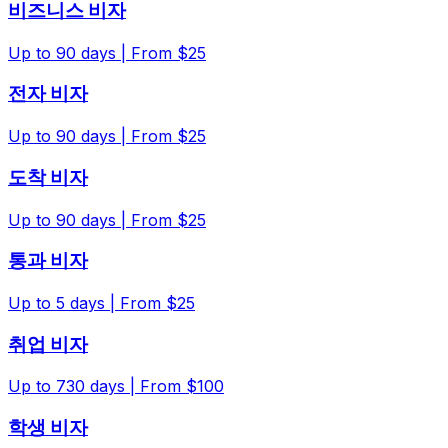
비즈니스 비자
Up to
90
days |
From $25
전자 비자
Up to
90
days |
From $25
도착 비자
Up to
90
days |
From $25
통과 비자
Up to
5
days |
From $25
취업 비자
Up to
730
days |
From $100
학생 비자