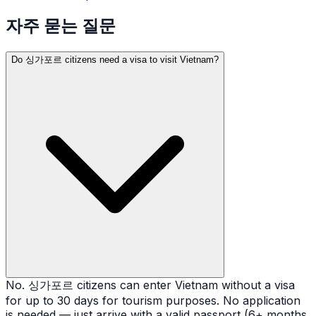
자주 묻는 질문
Do 싱가포르 citizens need a visa to visit Vietnam?
No. 싱가포르 citizens can enter Vietnam without a visa
for up to 30 days for tourism purposes. No application
is needed — just arrive with a valid passport (6+ months