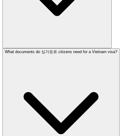
What documents do 싱가포르 citizens need for a Vietnam visa?