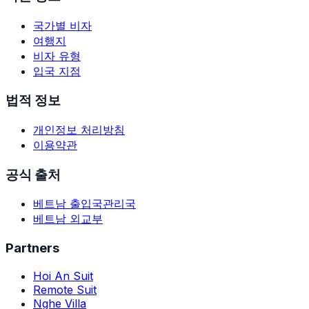
국가별 비자
여행지
비자 유형
입국 지점
법적 정보
개인정보 처리방침
이용약관
공식 출처
베트남 출입국관리국
베트남 외교부
Partners
Hoi An Suit
Remote Suit
Nghe Villa