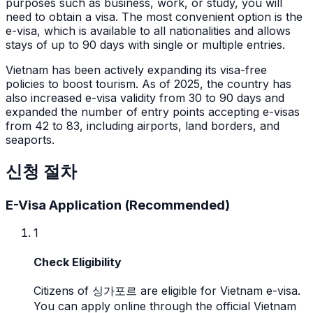
purposes such as business, work, or study, you will
need to obtain a visa. The most convenient option is the
e-visa, which is available to all nationalities and allows
stays of up to 90 days with single or multiple entries.
Vietnam has been actively expanding its visa-free
policies to boost tourism. As of 2025, the country has
also increased e-visa validity from 30 to 90 days and
expanded the number of entry points accepting e-visas
from 42 to 83, including airports, land borders, and
seaports.
신청 절차
E-Visa Application (Recommended)
1
Check Eligibility
Citizens of 싱가포르 are eligible for Vietnam e-visa.
You can apply online through the official Vietnam