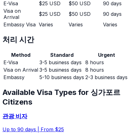
E-Visa
$25 USD
$50 USD
90 days
Visa on
$25 USD
$50 USD
90 days
Arrival
Embassy Visa
Varies
Varies
Varies
처리 시간
Method
Standard
Urgent
E-Visa
3-5 business days
8 hours
Visa on Arrival
3-5 business days
8 hours
Embassy
5-10 business days
2-3 business days
Available Visa Types for
싱가포르
Citizens
관광 비자
Up to
90
days |
From $25