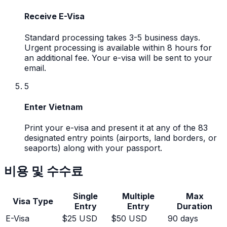
Receive E-Visa
Standard processing takes 3-5 business days.
Urgent processing is available within 8 hours for
an additional fee. Your e-visa will be sent to your
email.
5
Enter Vietnam
Print your e-visa and present it at any of the 83
designated entry points (airports, land borders, or
seaports) along with your passport.
비용 및 수수료
Single
Multiple
Max
Visa Type
Entry
Entry
Duration
E-Visa
$25 USD
$50 USD
90 days