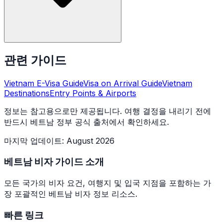
관련 가이드
Vietnam E-Visa Guide
Visa on Arrival Guide
Vietnam
Destinations
Entry Points & Airports
정보는 참고용으로만 제공됩니다. 여행 결정을 내리기 전에
반드시 베트남 정부 공식 출처에서 확인하세요.
마지막 업데이트
:
August 2026
베트남 비자 가이드 소개
모든 국가의 비자 요건, 여행지 및 입국 지점을 포함하는 가
장 포괄적인 베트남 비자 정보 리소스.
빠른 링크