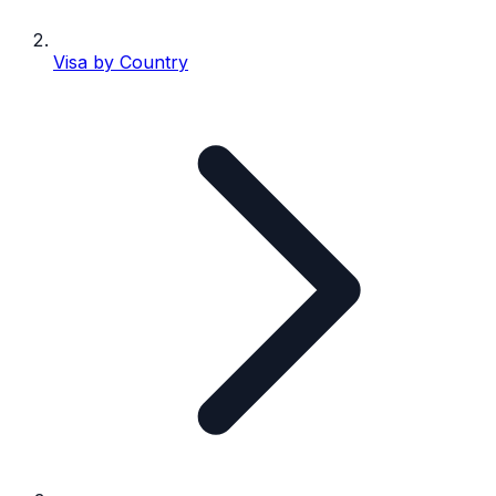
Visa by Country