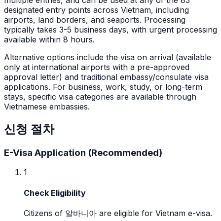
designated entry points across Vietnam, including
airports, land borders, and seaports. Processing
typically takes 3-5 business days, with urgent processing
available within 8 hours.
Alternative options include the visa on arrival (available
only at international airports with a pre-approved
approval letter) and traditional embassy/consulate visa
applications. For business, work, study, or long-term
stays, specific visa categories are available through
Vietnamese embassies.
신청 절차
E-Visa Application (Recommended)
1
Check Eligibility
Citizens of 알바니아 are eligible for Vietnam e-visa.