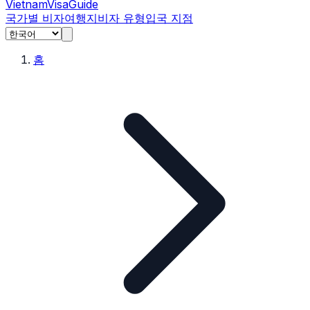
Vietnam
Visa
Guide
국가별 비자
여행지
비자 유형
입국 지점
홈