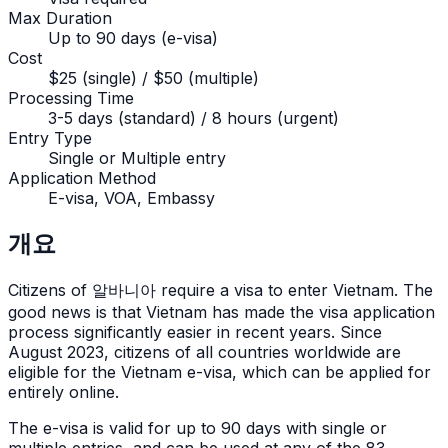
Max Duration
Up to 90 days (e-visa)
Cost
$25 (single) / $50 (multiple)
Processing Time
3-5 days (standard) / 8 hours (urgent)
Entry Type
Single or Multiple entry
Application Method
E-visa, VOA, Embassy
개요
Citizens of
알바니아
require a visa to enter Vietnam. The
good news is that Vietnam has made the visa application
process significantly easier in recent years. Since
August 2023, citizens of all countries worldwide are
eligible for the Vietnam e-visa, which can be applied for
entirely online.
The e-visa is valid for up to 90 days with single or
multiple entries, and can be used at any of the 83