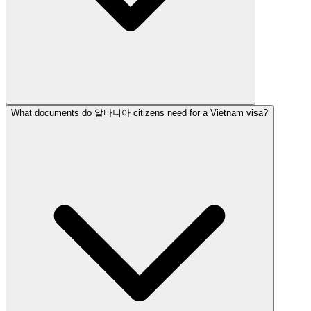
What documents do 알바니아 citizens need for a Vietnam visa?