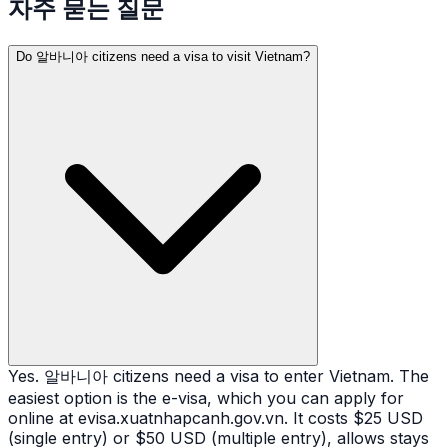
자주 묻는 질문
Do 알바니아 citizens need a visa to visit Vietnam?
Yes. 알바니아 citizens need a visa to enter Vietnam. The
easiest option is the e-visa, which you can apply for
online at evisa.xuatnhapcanh.gov.vn. It costs $25 USD
(single entry) or $50 USD (multiple entry), allows stays