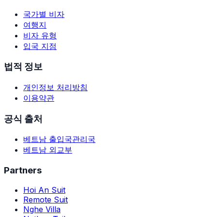
국가별 비자
여행지
비자 유형
입국 지점
법적 정보
개인정보 처리방침
이용약관
공식 출처
베트남 출입국관리국
베트남 외교부
Partners
Hoi An Suit
Remote Suit
Nghe Villa