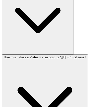
How much does a Vietnam visa cost for 알바니아 citizens?