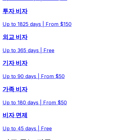
투자 비자
Up to
1825
days |
From $150
외교 비자
Up to
365
days |
Free
기자 비자
Up to
90
days |
From $50
가족 비자
Up to
180
days |
From $50
비자 면제
Up to
45
days |
Free