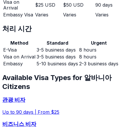
Visa on
$25 USD
$50 USD
90 days
Arrival
Embassy Visa
Varies
Varies
Varies
처리 시간
Method
Standard
Urgent
E-Visa
3-5 business days
8 hours
Visa on Arrival
3-5 business days
8 hours
Embassy
5-10 business days
2-3 business days
Available Visa Types for
알바니아
Citizens
관광 비자
Up to
90
days |
From $25
비즈니스 비자