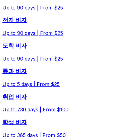
Up to
90
days |
From $25
전자 비자
Up to
90
days |
From $25
도착 비자
Up to
90
days |
From $25
통과 비자
Up to
5
days |
From $25
취업 비자
Up to
730
days |
From $100
학생 비자
Up to
365
days |
From $50