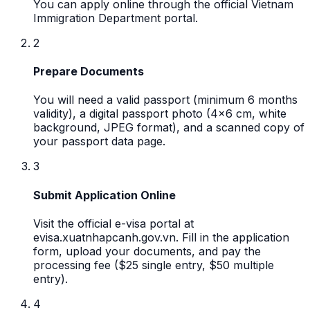
You can apply online through the official Vietnam
Immigration Department portal.
2
Prepare Documents
You will need a valid passport (minimum 6 months
validity), a digital passport photo (4x6 cm, white
background, JPEG format), and a scanned copy of
your passport data page.
3
Submit Application Online
Visit the official e-visa portal at
evisa.xuatnhapcanh.gov.vn. Fill in the application
form, upload your documents, and pay the
processing fee ($25 single entry, $50 multiple
entry).
4