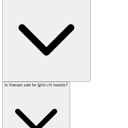
Is Vietnam safe for 알바니아 tourists?