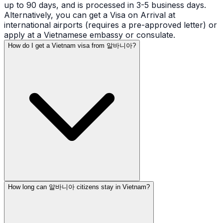
up to 90 days, and is processed in 3-5 business days.
Alternatively, you can get a Visa on Arrival at
international airports (requires a pre-approved letter) or
apply at a Vietnamese embassy or consulate.
How do I get a Vietnam visa from 알바니아?
How long can 알바니아 citizens stay in Vietnam?