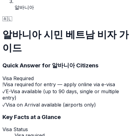
알바니아
🇦🇱
알바니아 시민 베트남 비자 가
이드
Quick Answer for
알바니아
Citizens
Visa Required
!
Visa required for entry — apply online via e-visa
✓
E-Visa available (up to 90 days, single or multiple
entry)
✓
Visa on Arrival available (airports only)
Key Facts at a Glance
Visa Status
Visa required