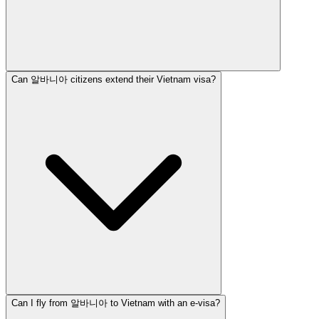
Can 알바니아 citizens extend their Vietnam visa?
Can I fly from 알바니아 to Vietnam with an e-visa?